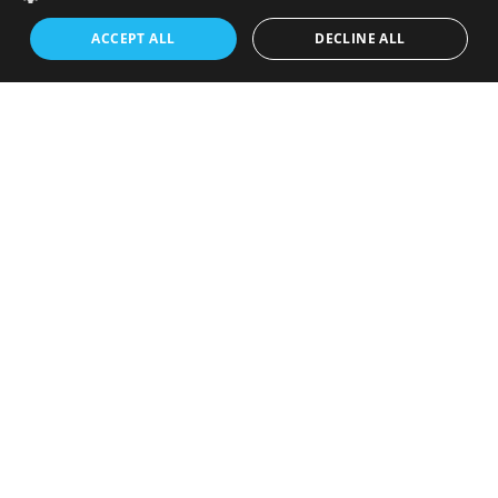
ACCEPT ALL
DECLINE ALL
October 2024
June 2024