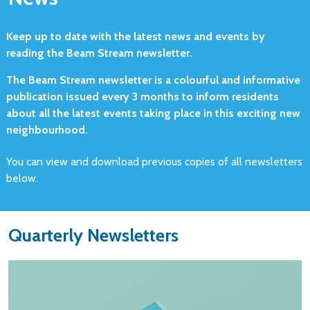
Keep up to date with the latest news and events by
reading the Beam Stream newsletter.
The Beam Stream newsletter is a colourful and informative
publication issued every 3 months to inform residents
about all the latest events taking place in this exciting new
neighbourhood.
You can view and download previous copies of all newsletters
below.
Quarterly Newsletters