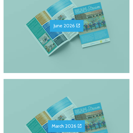
June 2026
March 2026