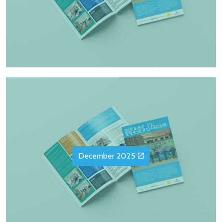
December 2025