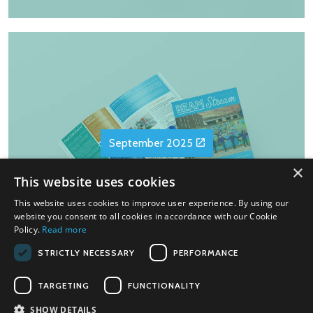
September 2025
×
This website uses cookies
This website uses cookies to improve user experience. By using our
website you consent to all cookies in accordance with our Cookie
Policy.
Read more
STRICTLY NECESSARY
PERFORMANCE
TARGETING
FUNCTIONALITY
SHOW DETAILS