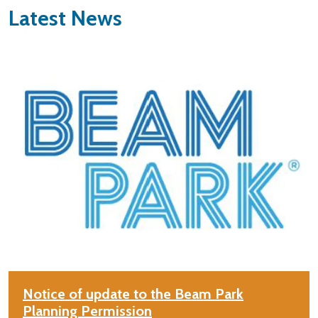
Latest News
Notice of update to the Beam Park
Planning Permission