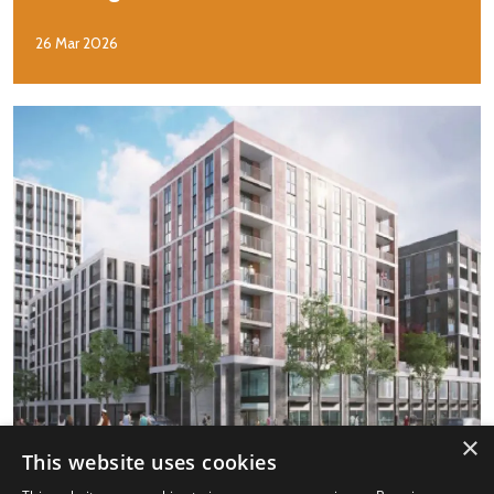
26 Mar 2026
×
This website uses cookies
Case Study: Personal growth and