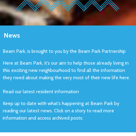
News
Beam Park, is brought to you by the Beam Park Partnership
Here at Beam Park, it’s our aim to help those already living in
this exciting new neighbourhood to find all the information
they need about making the very most of their new life here.
Read our latest resident information
Keep up to date with what’s happening at Beam Park by
reading our latest news. Click on a story to read more
information and access archived posts: