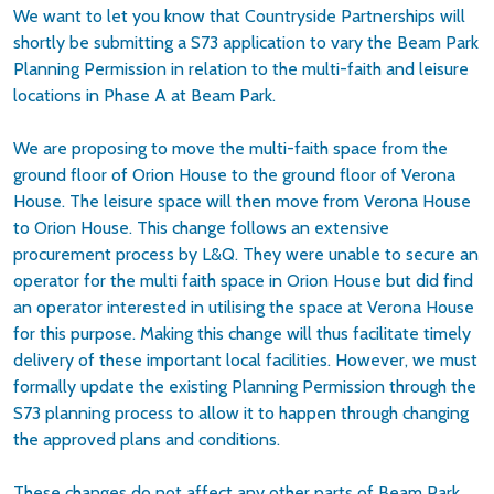
We want to let you know that Countryside Partnerships will
shortly be submitting a S73 application to vary the Beam Park
Planning Permission in relation to the multi-faith and leisure
locations in Phase A at Beam Park.
We are proposing to move the multi-faith space from the
ground floor of Orion House to the ground floor of Verona
House. The leisure space will then move from Verona House
to Orion House. This change follows an extensive
procurement process by L&Q. They were unable to secure an
operator for the multi faith space in Orion House but did find
an operator interested in utilising the space at Verona House
for this purpose. Making this change will thus facilitate timely
delivery of these important local facilities. However, we must
formally update the existing Planning Permission through the
S73 planning process to allow it to happen through changing
the approved plans and conditions.
These changes do not affect any other parts of Beam Park,