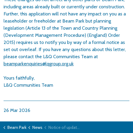
including areas already built or currently under construction.
Further, this application will not have any impact on you as a
leaseholder or freeholder at Beam Park but planning
legislation (Article 13 of the Town and Country Planning
(Development Management Procedure) (England) Order
2015) requires us to notify you by way of a formal notice as
set out overleaf. If you have any questions about this letter,
please contact the L&Q Communities Team at
beamparkenquiries@lqgroup.org.uk
Yours faithfully,
L&Q Communities Team
26 Mar 2026
Beam Park
News
Notice of update to the Beam Park Planning Permission