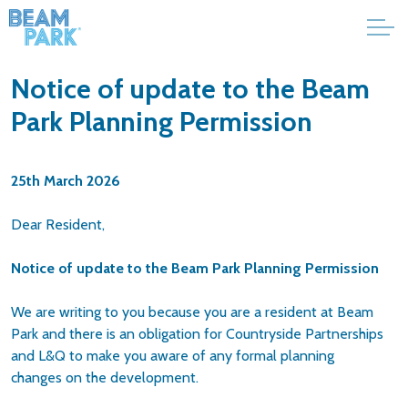
Notice of update to the Beam
Park Planning Permission
25th March 2026
Dear Resident,
Notice of update to the Beam Park Planning Permission
We are writing to you because you are a resident at Beam
Park and there is an obligation for Countryside Partnerships
and L&Q to make you aware of any formal planning
changes on the development.