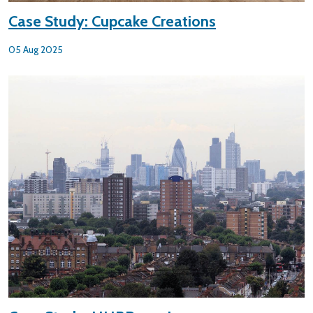
Case Study: Cupcake Creations
05 Aug 2025