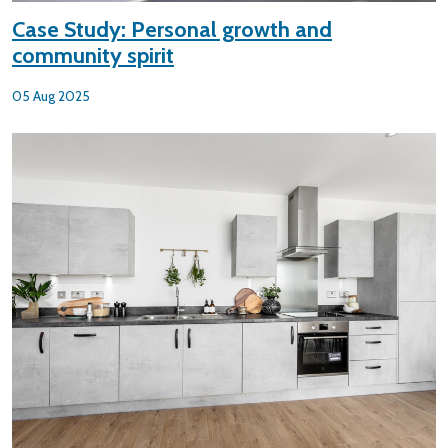
Case Study: Personal growth and
community spirit
05 Aug 2025