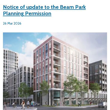
Notice of update to the Beam Park
Planning Permission
26 Mar 2026